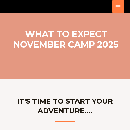
Skip
MAI
to
MEN
content
WHAT TO EXPECT
NOVEMBER CAMP 2025
IT'S TIME TO START YOUR
ADVENTURE....