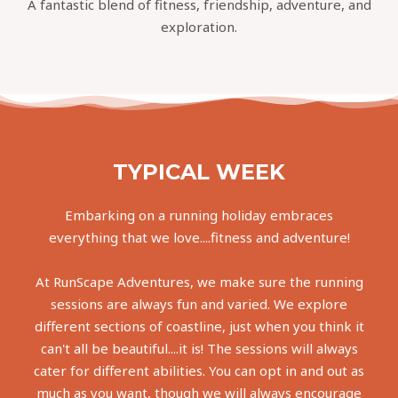
A fantastic blend of fitness, friendship, adventure, and
exploration.
TYPICAL WEEK
Embarking on a running holiday embraces
everything that we love....fitness and adventure!
At RunScape Adventures, we make sure the running
sessions are always fun and varied. We explore
different sections of coastline, just when you think it
can't all be beautiful....it is! The sessions will always
cater for different abilities. You can opt in and out as
much as you want, though we will always encourage