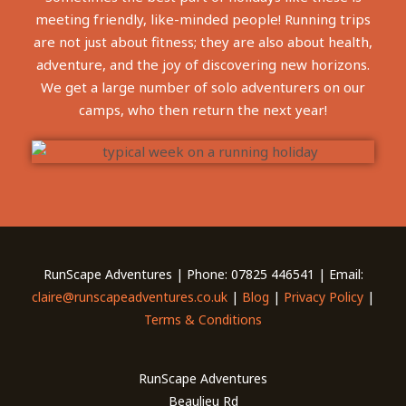
meeting friendly, like-minded people! Running trips
are not just about fitness; they are also about health,
adventure, and the joy of discovering new horizons.
We get a large number of solo adventurers on our
camps, who then return the next year!
RunScape Adventures | Phone: 07825 446541 | Email:
claire@runscapeadventures.co.uk
|
Blog
|
Privacy Policy
|
Terms & Conditions
RunScape Adventures
Beaulieu Rd