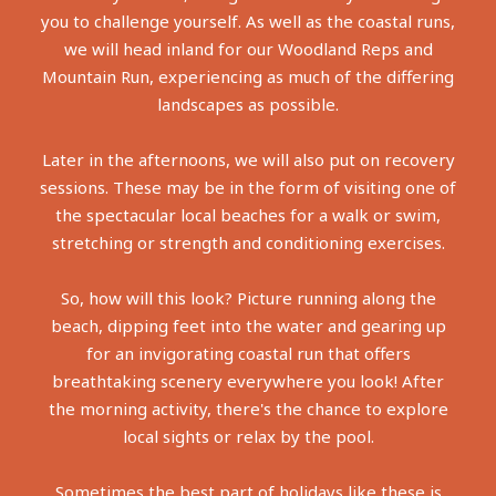
you to challenge yourself. As well as the coastal runs,
we will head inland for our Woodland Reps and
Mountain Run, experiencing as much of the differing
landscapes as possible.
Later in the afternoons, we will also put on recovery
sessions. These may be in the form of visiting one of
the spectacular local beaches for a walk or swim,
stretching or strength and conditioning exercises.
So, how will this look? Picture running along the
beach, dipping feet into the water and gearing up
for an invigorating coastal run that offers
breathtaking scenery everywhere you look! After
the morning activity, there's the chance to explore
local sights or relax by the pool.
Sometimes the best part of holidays like these is